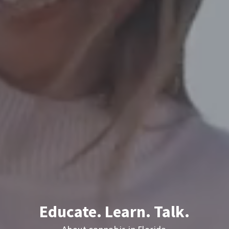
Educate. Learn. Talk.