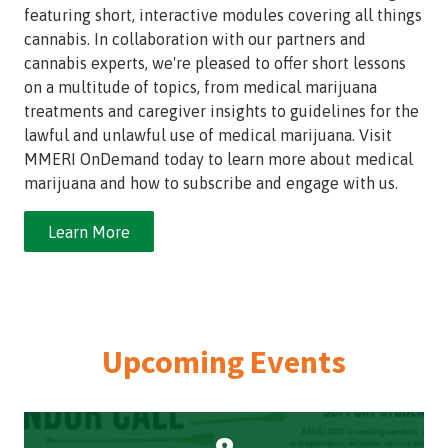
featuring short, interactive modules covering all things
cannabis. In collaboration with our partners and
cannabis experts, we're pleased to offer short lessons
on a multitude of topics, from medical marijuana
treatments and caregiver insights to guidelines for the
lawful and unlawful use of medical marijuana. Visit
MMERI OnDemand today to learn more about medical
marijuana and how to subscribe and engage with us.
Learn More
Upcoming Events