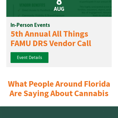
8
AUG
In-Person Events
5th Annual All Things
FAMU DRS Vendor Call
Event Details
What People Around Florida
Are Saying About Cannabis