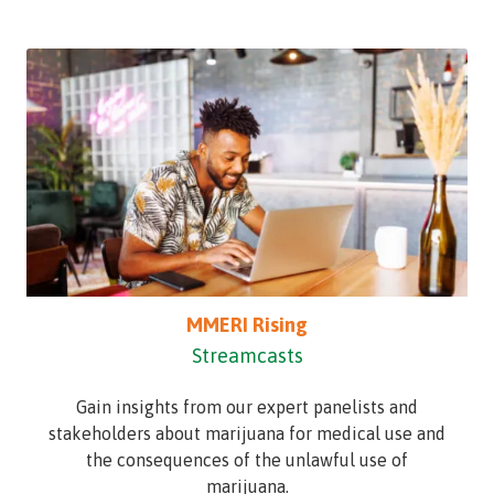
MMERI Rising
Streamcasts
Gain insights from our expert panelists and
stakeholders about marijuana for medical use and
the consequences of the unlawful use of
marijuana.