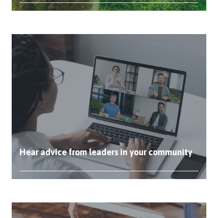
Hear advice from leaders in your community