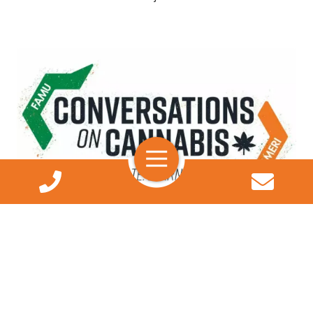
Podcasts
Hear experts answer your burning questions about
medical marijuana and the impact of illegal
Search
marijuana on Florida's diverse communities.