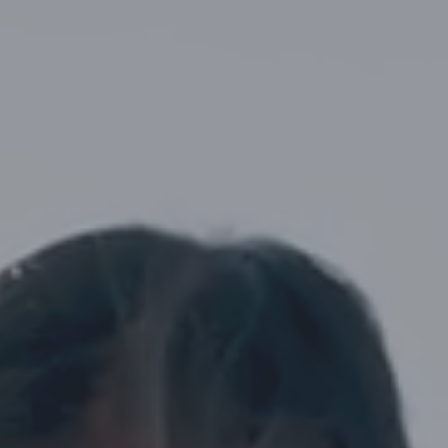
Street,
Suite
210
Tallahassee,
Florida
32308
Varied