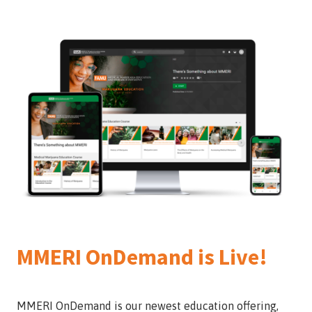
MMERI OnDemand is Live!
MMERI OnDemand is our newest education offering,