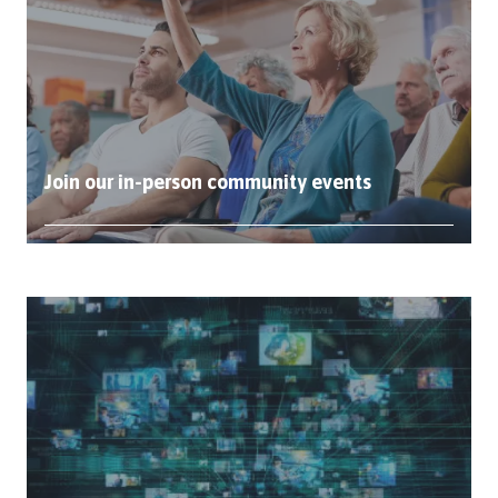
Join our in-person community events