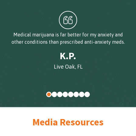
Medical marijuana is far better for my anxiety and
other conditions than prescribed anti-anxiety meds.
K.P.
Live Oak, FL
Media Resources