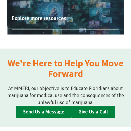
Explore more resources
We're Here to Help You Move
Forward
At MMERI, our objective is to Educate Floridians about
marijuana for medical use and the consequences of the
unlawful use of marijuana.
Send Us a Message
Give Us a Call