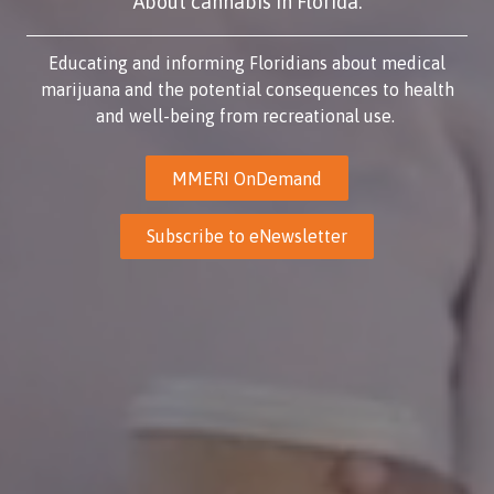
About cannabis in Florida.
Educating and informing Floridians about medical
marijuana and the potential consequences to health
and well-being from recreational use.
MMERI OnDemand
Subscribe to eNewsletter