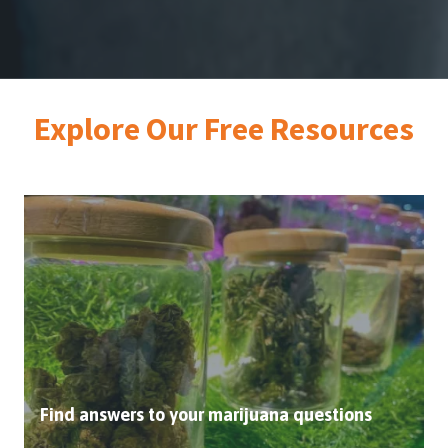
Explore Our Free
Resources
Find answers to your marijuana questions