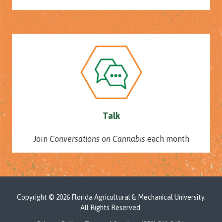
Talk
Join
Conversations on Cannabis
each month
Copyright
© 2026 Florida Agricultural & Mechanical University.
All Rights Reserved.