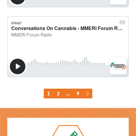
1
2
...
9