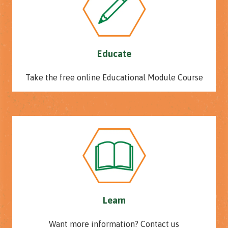
Educate
Take the free online Educational Module Course
Learn
Want more information? Contact us