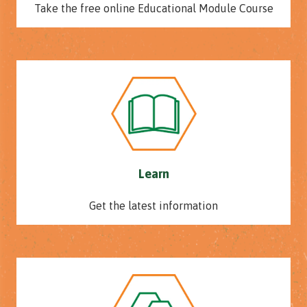
Take the free online Educational Module Course
Learn
Get the latest information