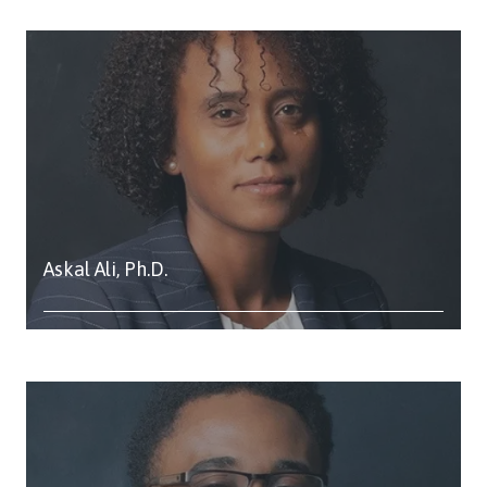
Askal Ali, Ph.D.
Study: