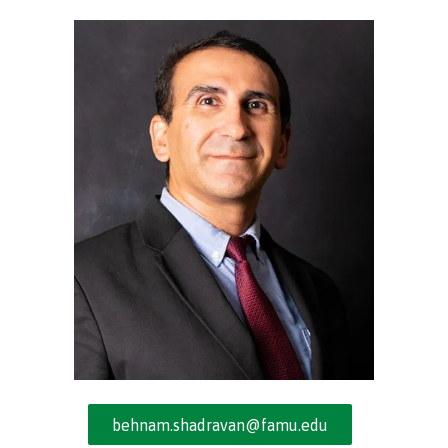
Street,
Suite
210
Tallahassee,
Florida
32308
Varied
behnam.shadravan@famu.edu