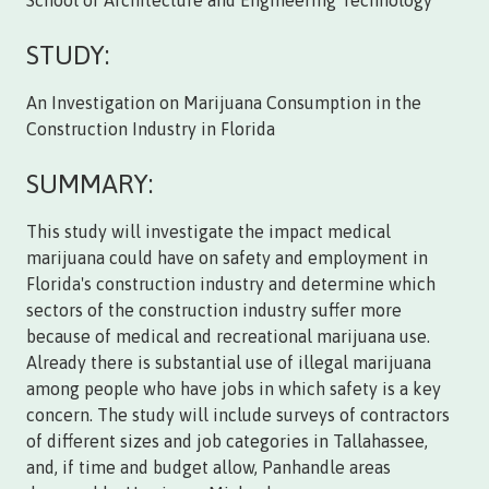
School of Architecture and Engineering Technology
STUDY:
An Investigation on Marijuana Consumption in the
Construction Industry in Florida
SUMMARY:
This study will investigate the impact medical
marijuana could have on safety and employment in
Florida's construction industry and determine which
sectors of the construction industry suffer more
because of medical and recreational marijuana use.
Already there is substantial use of illegal marijuana
among people who have jobs in which safety is a key
concern. The study will include surveys of contractors
of different sizes and job categories in Tallahassee,
and, if time and budget allow, Panhandle areas