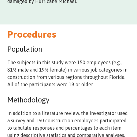
damaged by Hurricane Michael.
Procedures
Population
The subjects in this study were 150 employees (e.g.,
81% male and 19% female) in various job categories in
construction from various regions throughout Florida.
All of the participants were 18 or older.
Methodology
In addition to a literature review, the investigator used
a survey and 150 construction employees participated
to tabulate responses and percentages to each item
using descriptive statistics and comparative analyses.