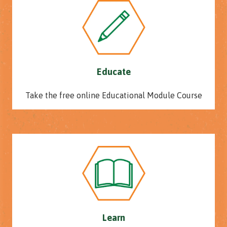
Educate
Take the free online Educational Module Course
Learn