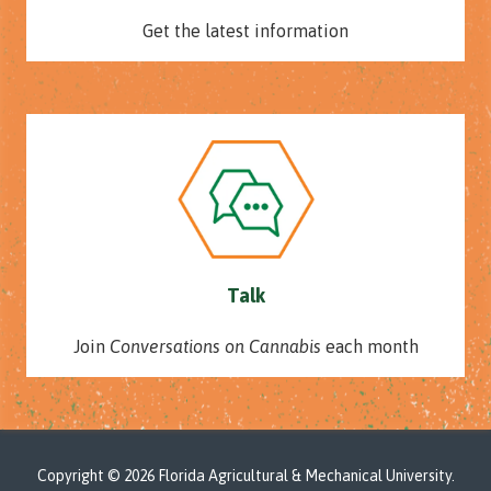
Get the latest information
Talk
Join
Conversations on Cannabis
each month
Copyright
© 2026 Florida Agricultural & Mechanical University.