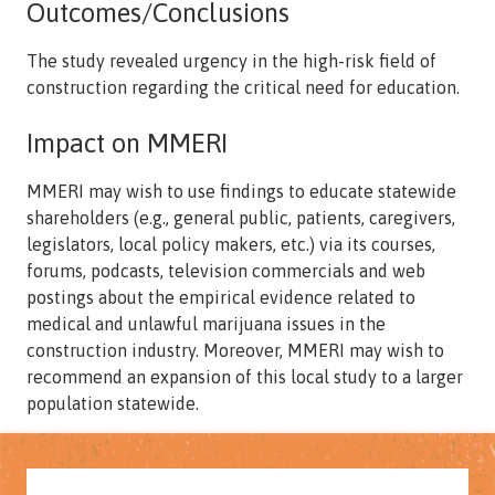
Outcomes/Conclusions
The study revealed urgency in the high-risk field of
construction regarding the critical need for education.
Impact on MMERI
MMERI may wish to use findings to educate statewide
shareholders (e.g., general public, patients, caregivers,
legislators, local policy makers, etc.) via its courses,
forums, podcasts, television commercials and web
postings about the empirical evidence related to
medical and unlawful marijuana issues in the
construction industry. Moreover, MMERI may wish to
recommend an expansion of this local study to a larger
population statewide.