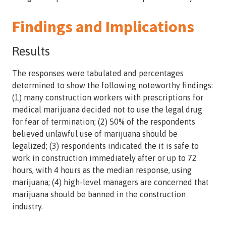
Findings and Implications
Results
The responses were tabulated and percentages
determined to show the following noteworthy findings:
(1) many construction workers with prescriptions for
medical marijuana decided not to use the legal drug
for fear of termination; (2) 50% of the respondents
believed unlawful use of marijuana should be
legalized; (3) respondents indicated the it is safe to
work in construction immediately after or up to 72
hours, with 4 hours as the median response, using
marijuana; (4) high-level managers are concerned that
marijuana should be banned in the construction
industry.