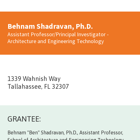
Behnam Shadravan, Ph.D.
Assistant Professor/Principal Investigator -
Architecture and Engineering Technology
1339 Wahnish Way
Tallahassee, FL 32307
GRANTEE:
Behnam "Ben" Shadravan, Ph.D., Assistant Professor,