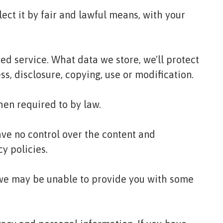
ect it by fair and lawful means, with your
ed service. What data we store, we'll protect
s, disclosure, copying, use or modification.
hen required to by law.
ave no control over the content and
cy policies.
t we may be unable to provide you with some