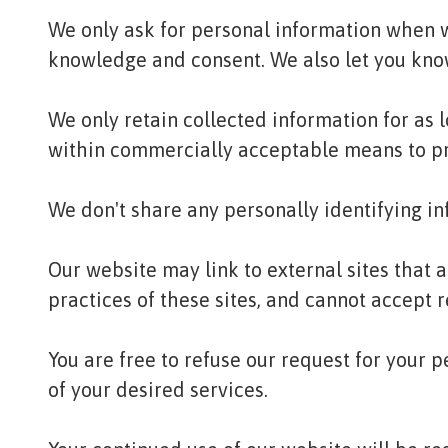
We only ask for personal information when we
knowledge and consent. We also let you know 
We only retain collected information for as 
within commercially acceptable means to prev
We don't share any personally identifying in
Our website may link to external sites that 
practices of these sites, and cannot accept re
You are free to refuse our request for your
of your desired services.