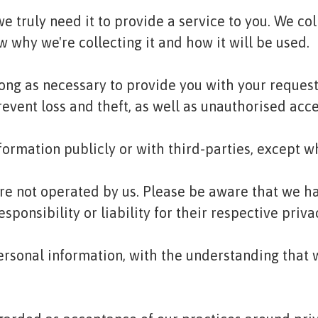
 truly need it to provide a service to you. We coll
why we're collecting it and how it will be used.
long as necessary to provide you with your request
ent loss and theft, as well as unauthorised acces
formation publicly or with third-parties, except w
are not operated by us. Please be aware that we h
sponsibility or liability for their respective priva
 personal information, with the understanding tha