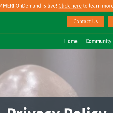
MMERI OnDemand is live!
Click here
to learn more
Contact Us
Home
Community 
Marijuana Ed
Community E
Podcasts
eNewsletter