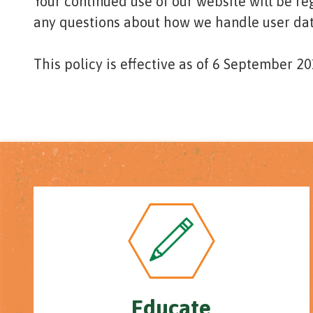
Your continued use of our website will be r
any questions about how we handle user data
This policy is effective as of 6 September 20
Educate