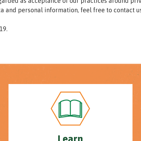
egarded as acceptance of our practices around pri
 and personal information, feel free to contact us
19.
Learn