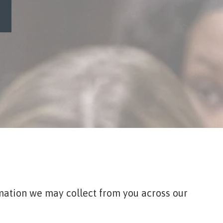
ormation we may collect from you across our