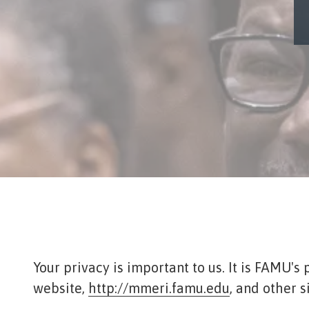
Tennessee
Street,
Suite
210
Tallahassee,
Florida
32308
Varied
Your privacy is important to us. It is FAMU'
website,
http://mmeri.famu.edu
, and other 