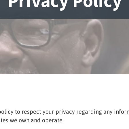
Privacy Policy
s policy to respect your privacy regarding any inf
sites we own and operate.