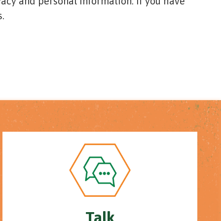
vacy and personal information. If you have
.
Talk