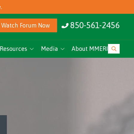
.
850-561-2456
Watch Forum Now
Resources
Media
About MMERI
ucation
MMERI Rising
vents
Podcasts
News
Research Archive
MMERI CoC Youtube