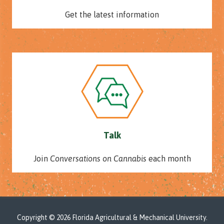
Get the latest information
Talk
Join
Conversations on Cannabis
each month
Copyright
© 2026 Florida Agricultural & Mechanical University.