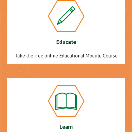
Educate
Take the free online Educational Module Course
Learn