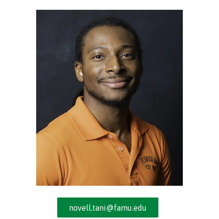
Street,
Suite
210
Tallahassee,
Florida
32308
Varied
novell.tani@famu.edu