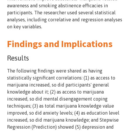
awareness and smoking abstinence efficacies in
participants. The researcher used several statistical
analyses, including correlative and regression analyses
on key variables.
Findings and Implications
Results
The following findings were shared as having
statistically significant correlations: (1) as access to
marijuana increased, so did participants' general
knowledge about it; (2) as access to marijuana
increased, so did mental disengagement coping
techniques; (3) as total marijuana knowledge value
improved, so did anxiety levels; (4) as education level
increased, so did marijuana knowledge; and Stepwise
Regression (Prediction) showed (5) depression and