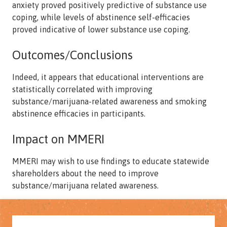
anxiety proved positively predictive of substance use
coping, while levels of abstinence self-efficacies
proved indicative of lower substance use coping.
Outcomes/Conclusions
Indeed, it appears that educational interventions are
statistically correlated with improving
substance/marijuana-related awareness and smoking
abstinence efficacies in participants.
Impact on MMERI
MMERI may wish to use findings to educate statewide
shareholders about the need to improve
substance/marijuana related awareness.