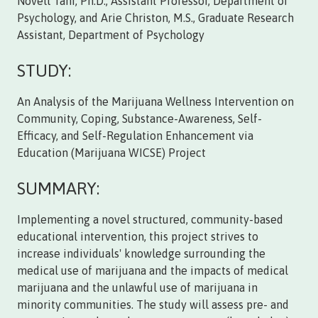
Novell Tani, Ph.D., Assistant Professor, Department of
Psychology, and Arie Christon, M.S., Graduate Research
Assistant, Department of Psychology
STUDY:
An Analysis of the Marijuana Wellness Intervention on
Community, Coping, Substance-Awareness, Self-
Efficacy, and Self-Regulation Enhancement via
Education (Marijuana WICSE) Project
SUMMARY:
Implementing a novel structured, community-based
educational intervention, this project strives to
increase individuals' knowledge surrounding the
medical use of marijuana and the impacts of medical
marijuana and the unlawful use of marijuana in
minority communities. The study will assess pre- and