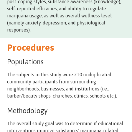
post-coping styles, substance awareness (knowledge),
self-reported efficacies, and ability to regulate
marijuana usage, as well as overall wellness level
(namely anxiety, depression, and physiological
responses).
Procedures
Populations
The subjects in this study were 210 unduplicated
community participants from surrounding
neighborhoods, businesses, and institutions (i.e.,
barber/beauty shops, churches, clinics, schools etc.).
Methodology
The overall study goal was to determine if educational
interventions improve substance/ marijuana-related