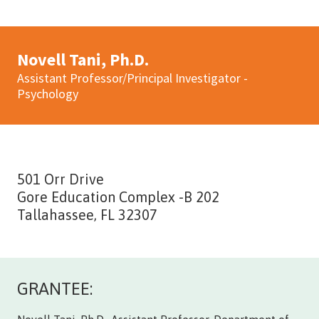
Novell Tani, Ph.D.
Assistant Professor/Principal Investigator -
Psychology
501 Orr Drive
Gore Education Complex -B 202
Tallahassee, FL 32307
GRANTEE: