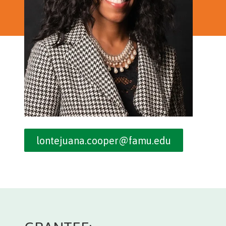
lontejuana.cooper@famu.edu