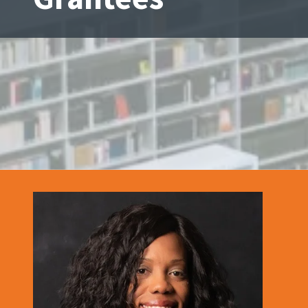
Tennessee
Street,
Suite
210
Tallahassee,
Florida
32308
Varied