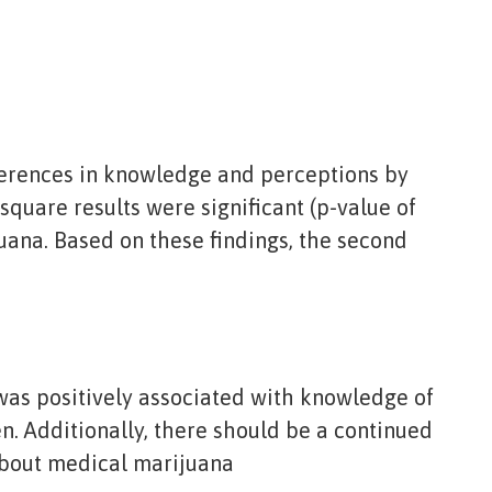
ifferences in knowledge and perceptions by
-square results were significant (p-value of
uana. Based on these findings, the second
 was positively associated with knowledge of
n. Additionally, there should be a continued
about medical marijuana