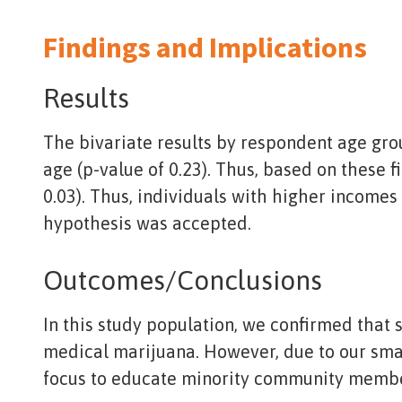
Findings and Implications
Results
The bivariate results by respondent age grou
age (p-value of 0.23). Thus, based on these f
0.03). Thus, individuals with higher income
hypothesis was accepted.
Outcomes/Conclusions
In this study population, we confirmed that
medical marijuana. However, due to our smal
focus to educate minority community membe