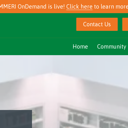
MMERI OnDemand is live!
Click here
to learn more
Contact Us
Home
Community 
Marijuana Ed
Community E
Podcasts
eNewsletter