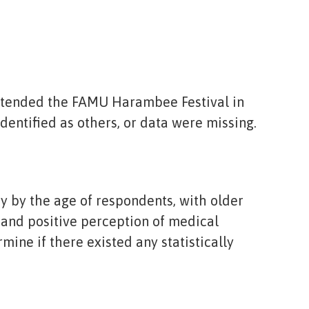
attended the FAMU Harambee Festival in
dentified as others, or data were missing.
y by the age of respondents, with older
 and positive perception of medical
ine if there existed any statistically