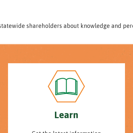
 statewide shareholders about knowledge and per
Learn