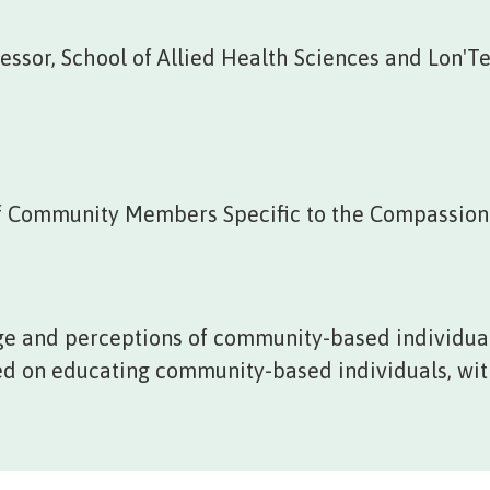
ssor, School of Allied Health Sciences and Lon'Te
f Community Members Specific to the Compassion
e and perceptions of community-based individual
sed on educating community-based individuals, with