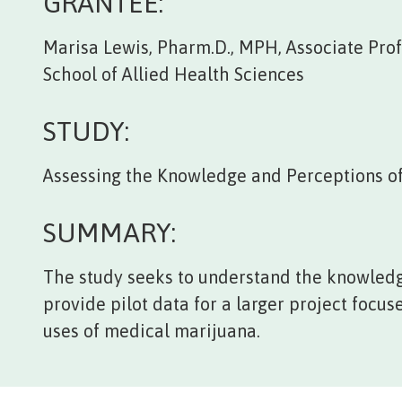
GRANTEE:
Marisa Lewis, Pharm.D., MPH, Associate Profe
School of Allied Health Sciences
STUDY:
Assessing the Knowledge and Perceptions o
SUMMARY:
The study seeks to understand the knowledg
provide pilot data for a larger project focu
uses of medical marijuana.