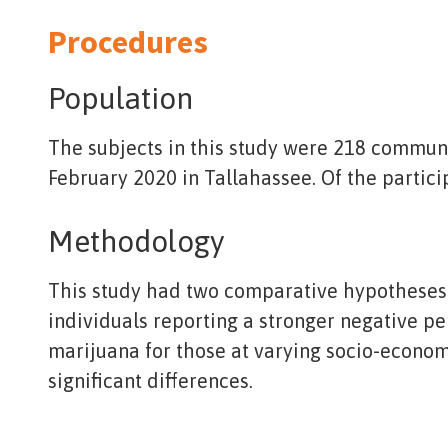
Procedures
Population
The subjects in this study were 218 commun
February 2020 in Tallahassee. Of the partici
Methodology
This study had two comparative hypotheses: 
individuals reporting a stronger negative p
marijuana for those at varying socio-economi
significant differences.