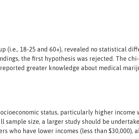
p (i.e., 18-25 and 60+), revealed no statistical d
indings, the first hypothesis was rejected. The chi
s reported greater knowledge about medical marij
 socioeconomic status, particularly higher income
l sample size, a larger study should be undertake
rs who have lower incomes (less than $30,000), 