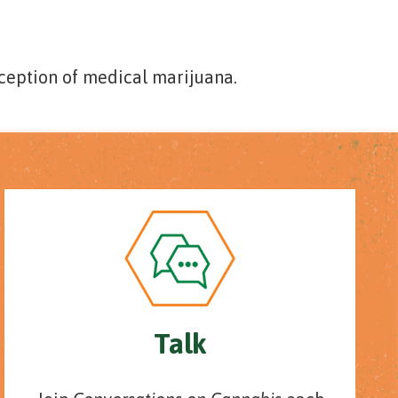
ception of medical marijuana.
Talk