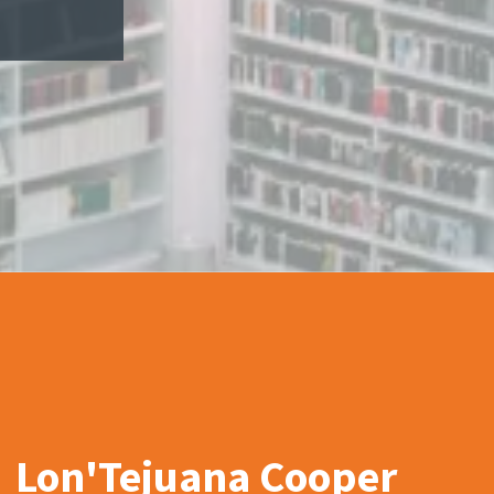
Lon'Tejuana Cooper