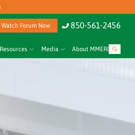
.
850-561-2456
Watch Forum Now
Resources
Media
About MMERI
ucation
MMERI Rising
vents
Podcasts
News
Research Archive
MMERI CoC Youtube