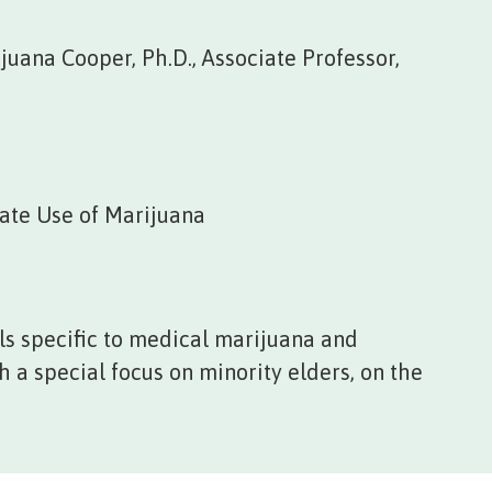
juana Cooper, Ph.D., Associate Professor,
ate Use of Marijuana
s specific to medical marijuana and
 a special focus on minority elders, on the