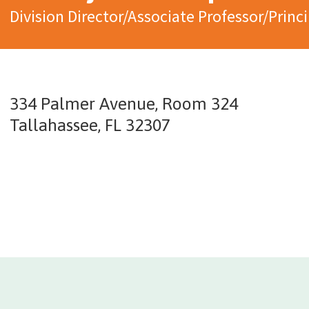
Division Director/Associate Professor/Princi
334 Palmer Avenue, Room 324
Tallahassee, FL 32307