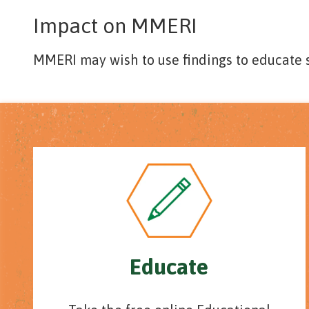
Impact on MMERI
MMERI may wish to use findings to educate
Educate