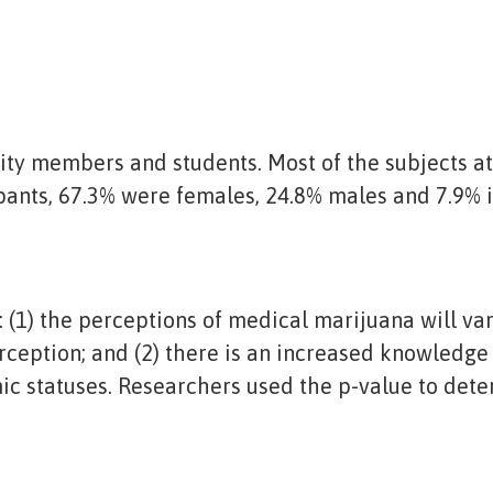
ity members and students. Most of the subjects 
pants, 67.3% were females, 24.8% males and 7.9% i
(1) the perceptions of medical marijuana will var
erception; and (2) there is an increased knowledge
c statuses. Researchers used the p-value to determ