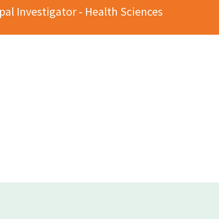
pal Investigator - Health Sciences