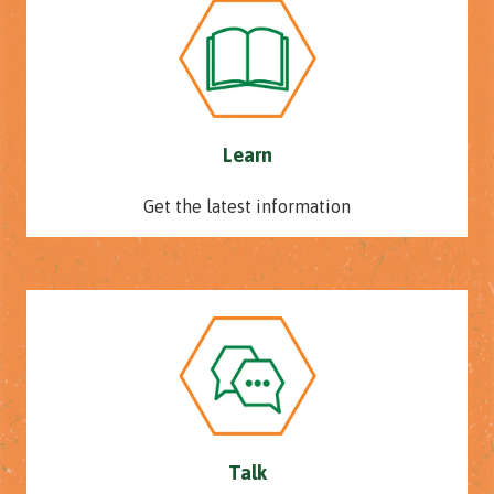
Learn
Get the latest information
Talk