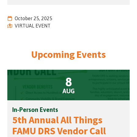
Street,
Suite
October 25, 2025
210
VIRTUAL EVENT
Tallahassee,
Florida
32308
Varied
Upcoming Events
8
AUG
In-Person Events
5th Annual All Things
FAMU DRS Vendor Call