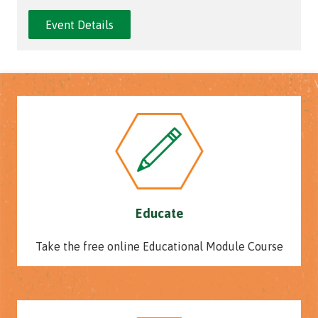
Event Details
Educate
Take the free online Educational Module Course