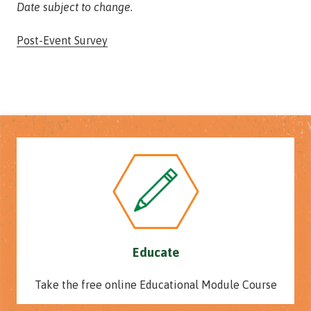
Date subject to change.
Post-Event Survey
Educate
Take the free online Educational Module Course