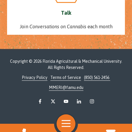
Talk
Join
Conversations on Cannabis
each month
Copyright
© 2026 Florida Agricultural & Mechanical University.
All Rights Reserved.
Privacy Policy
Terms of Service
(850) 561-2456
MMERI@famu.edu