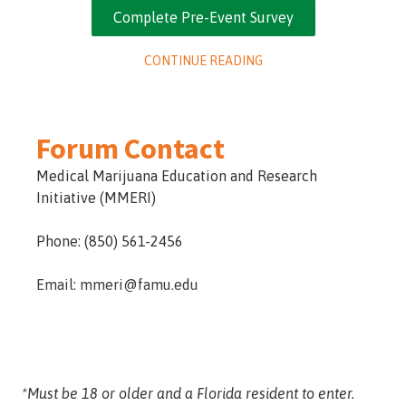
of marijuana. Completing the surveys will also
Complete Pre-Event Survey
allow you to earn more entries for our giveaway.
CONTINUE READING
Forum Contact
Medical Marijuana Education and Research
Initiative (MMERI)
Phone: (850) 561-2456
Email: mmeri@famu.edu
*Must be 18 or older and a Florida resident to enter.