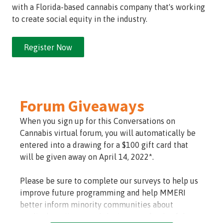
with a Florida-based cannabis company that's working
to create social equity in the industry.
Register Now
Forum Giveaways
When you sign up for this Conversations on
Cannabis virtual forum, you will automatically be
entered into a drawing for a $100 gift card that
will be given away on April 14, 2022*.
Please be sure to complete our surveys to help us
improve future programming and help MMERI
better inform minority communities about
medical marijuana and the impact of unlawful use