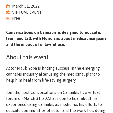
Street,
March 31, 2022
Suite
VIRTUAL EVENT
210
Free
Tallahassee,
Florida
Conversations on Cannabis is designed to educate,
32308
learn and talk with Floridians about medical marijuana
Varied
and the impact of unlawful use.
About this event
Actor Malik Yoba is finding success in the emerging
cannabis industry after using the medicinal plant to
help him heal from life-saving surgery.
Join the next Conversations on Cannabis live virtual
forum on March 31, 2022 at noon to hear about his
experience using cannabis as medicine, his efforts to
educate communities of color, and the work he's doing