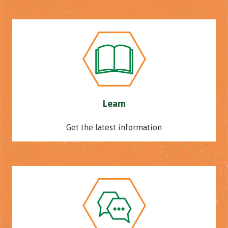
Learn
Get the latest information