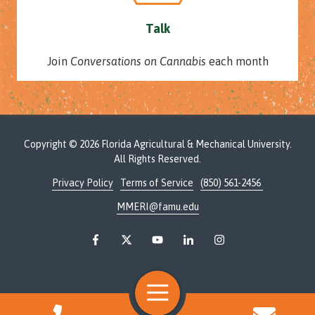
Talk
Join
Conversations on Cannabis
each month
Copyright
© 2026 Florida Agricultural & Mechanical University.
All Rights Reserved.
Privacy Policy
Terms of Service
(850) 561-2456
MMERI@famu.edu