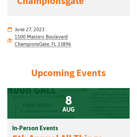
Championsgate
Street,
Suite
210
Tallahassee,
June 27, 2023
Florida
1500 Masters Boulevard
32308
ChampionsGate, FL 33896
Varied
Upcoming Events
8
AUG
In-Person Events