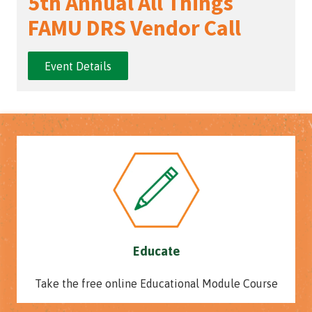
5th Annual All Things
FAMU DRS Vendor Call
Event Details
Educate
Take the free online Educational Module Course