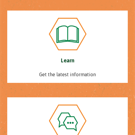
Learn
Get the latest information