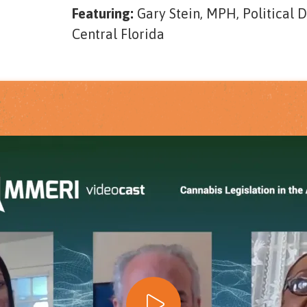
Featuring:
Gary Stein, MPH, Political 
Central Florida
Play Video