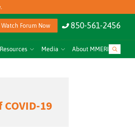
.
850-561-2456
Watch Forum Now
Resources
Media
About MMERI
ucation
MMERI Rising
vents
Podcasts
News
of COVID-19
Research Archive
MMERI CoC Youtube