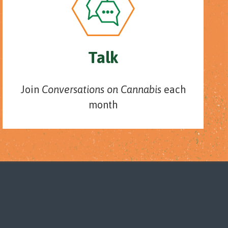
Talk
Join
Conversations on Cannabis
each
month