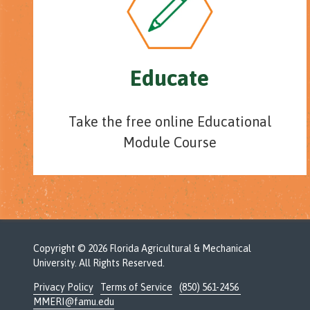
Educate
Take the free online Educational
Module Course
Copyright
© 2026 Florida Agricultural & Mechanical
University. All Rights Reserved.
Privacy Policy
Terms of Service
(850) 561-2456
MMERI@famu.edu