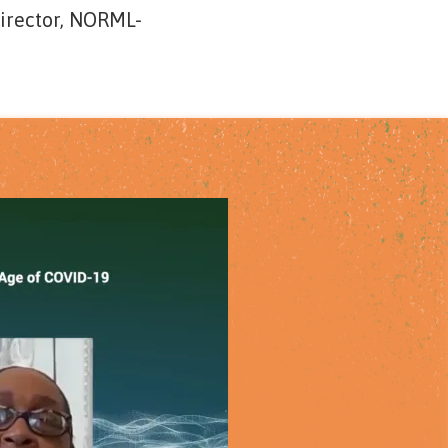
Director, NORML-