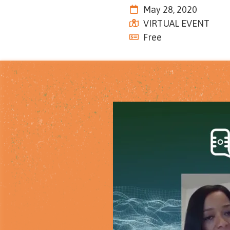
Tennessee
May 28, 2020
Street,
VIRTUAL EVENT
Suite
Free
210
Tallahassee,
Florida
32308
Varied