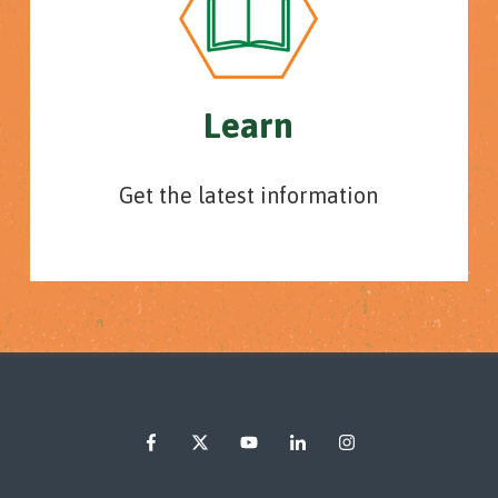
Learn
Get the latest information