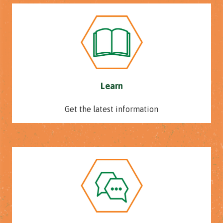
Learn
Get the latest information