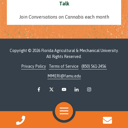
Talk
Join
Conversations on Cannabis
each month
Copyright
© 2026 Florida Agricultural & Mechanical University.
All Rights Reserved.
Privacy Policy
Terms of Service
(850) 561-2456
MMERI@famu.edu