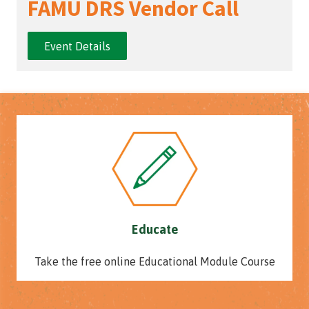
FAMU DRS Vendor Call
Event Details
Educate
Take the free online Educational Module Course