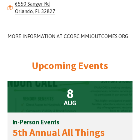
6550 Sanger Rd
Street,
Orlando, FL 32827
Suite
210
Tallahassee,
Florida
MORE INFORMATION AT CCORC.MMJOUTCOMES.ORG
32308
Varied
Upcoming Events
8
AUG
In-Person Events
5th Annual All Things