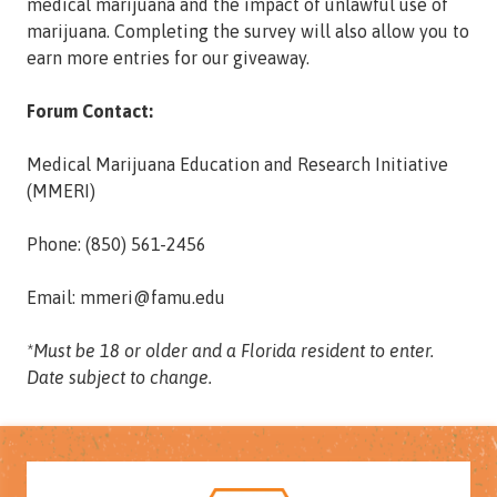
medical marijuana and the impact of unlawful use of
marijuana. Completing the survey will also allow you to
earn more entries for our giveaway.
Forum Contact:
Medical Marijuana Education and Research Initiative
(MMERI)
Phone: (850) 561-2456
Email: mmeri@famu.edu
*Must be 18 or older and a Florida resident to enter.
Date subject to change.