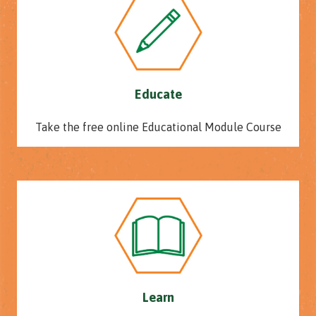
Educate
Take the free online Educational Module Course
Learn