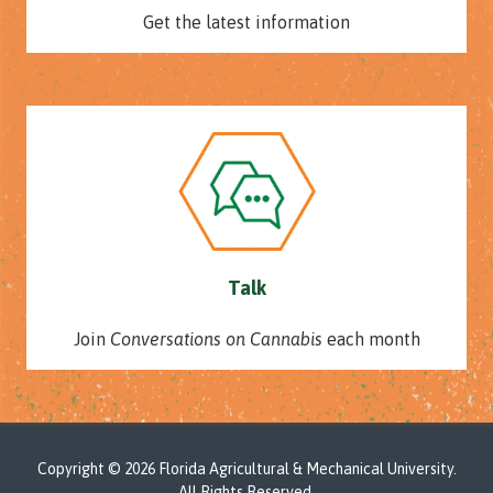
Get the latest information
Talk
Join
Conversations on Cannabis
each month
Copyright
© 2026 Florida Agricultural & Mechanical University.
All Rights Reserved.