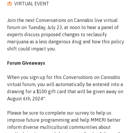
VIRTUAL EVENT
Street,
Suite
210
Join the next Conversations on Cannabis live virtual
Tallahassee,
forum on Tuesday, July 23, at noon to hear a panel of
Florida
experts discuss proposed changes to reclassify
32308
marijuana as a less dangerous drug and how this policy
Varied
shift could impact you.
Forum Giveaways
When you sign up for this
Conversations on Cannabis
virtual forum, you will automatically be entered into a
drawing for a $100 gift card that will be given away on
August 6th, 2024*.
Please be sure to complete our survey to help us
improve future programming and help MMERI better
inform diverse multicultural communities about