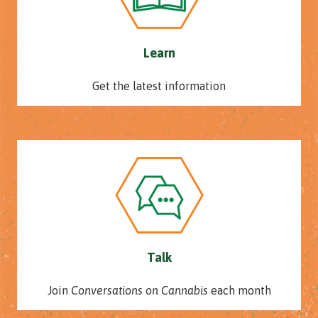
Learn
Get the latest information
Talk
Join
Conversations on Cannabis
each month