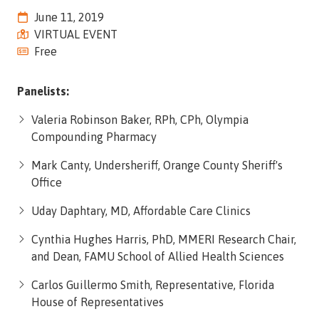
Street,
June 11, 2019
Suite
VIRTUAL EVENT
210
Free
Tallahassee,
Florida
Panelists:
32308
Varied
Valeria Robinson Baker, RPh, CPh, Olympia
Compounding Pharmacy
Mark Canty, Undersheriff, Orange County Sheriff's
Office
Uday Daphtary, MD, Affordable Care Clinics
Cynthia Hughes Harris, PhD, MMERI Research Chair,
and Dean, FAMU School of Allied Health Sciences
Carlos Guillermo Smith, Representative, Florida
House of Representatives