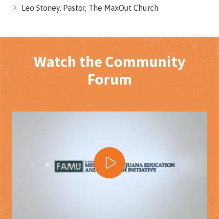
Leo Stoney, Pastor, The MaxOut Church
Watch the Community
Forum
Play Video