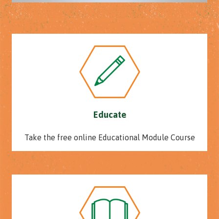
Educate
Take the free online Educational Module Course