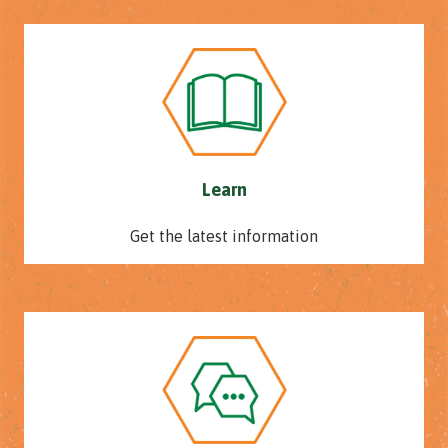
Learn
Get the latest information