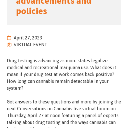
advancements and
Street,
policies
Suite
210
Tallahassee,
Florida
April 27, 2023
32308
VIRTUAL EVENT
Varied
Drug testing is advancing as more states legalize
medical and recreational marijuana use. What does it
mean if your drug test at work comes back positive?
How long can cannabis remain detectable in your
system?
Get answers to these questions and more by joining the
next Conversations on Cannabis live virtual forum on
Thursday, April 27 at noon featuring a panel of experts
talking about drug testing and the ways cannabis can