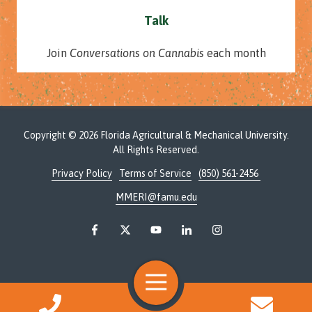
Talk
Join
Conversations on Cannabis
each month
Copyright
© 2026 Florida Agricultural & Mechanical University.
All Rights Reserved.
Privacy Policy
Terms of Service
(850) 561-2456
MMERI@famu.edu