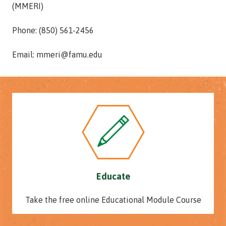
(MMERI)
Phone: (850) 561-2456
Email: mmeri@famu.edu
Educate
Take the free online Educational Module Course