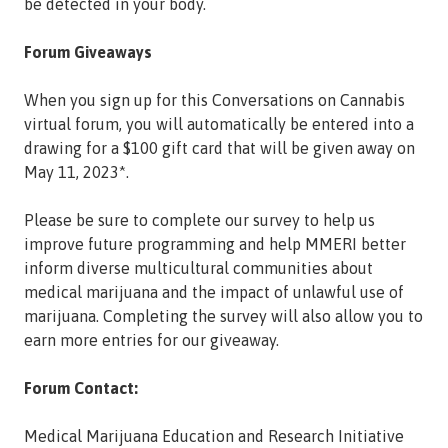
be detected in your body.
Forum Giveaways
When you sign up for this Conversations on Cannabis
virtual forum, you will automatically be entered into a
drawing for a $100 gift card that will be given away on
May 11, 2023*.
Please be sure to complete our survey to help us
improve future programming and help MMERI better
inform diverse multicultural communities about
medical marijuana and the impact of unlawful use of
marijuana. Completing the survey will also allow you to
earn more entries for our giveaway.
Forum Contact:
Medical Marijuana Education and Research Initiative