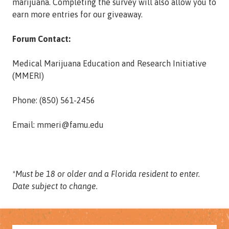
marijuana. Completing the survey will also allow you to
earn more entries for our giveaway.
Forum Contact:
Medical Marijuana Education and Research Initiative
(MMERI)
Phone: (850) 561-2456
Email: mmeri@famu.edu
*Must be 18 or older and a Florida resident to enter.
Date subject to change.