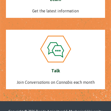
Get the latest information
Talk
Join
Conversations on Cannabis
each month