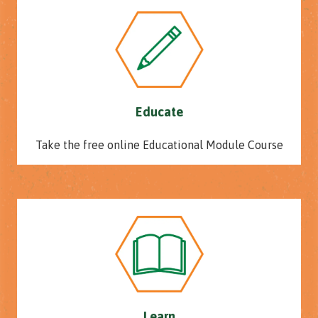
Educate
Take the free online Educational Module Course
Learn