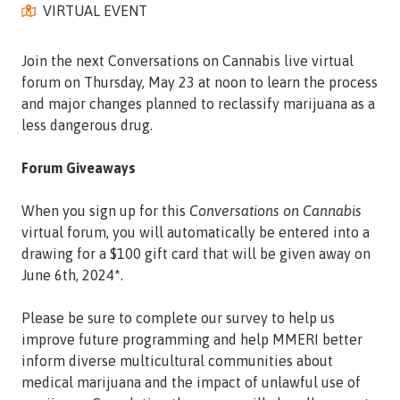
VIRTUAL EVENT
Street,
Suite
210
Join the next Conversations on Cannabis live virtual
Tallahassee,
forum on Thursday, May 23 at noon to learn the process
Florida
and major changes planned to reclassify marijuana as a
32308
less dangerous drug.
Varied
Forum Giveaways
When you sign up for this
Conversations on Cannabis
virtual forum, you will automatically be entered into a
drawing for a $100 gift card that will be given away on
June 6th, 2024*.
Please be sure to complete our survey to help us
improve future programming and help MMERI better
inform diverse multicultural communities about
medical marijuana and the impact of unlawful use of