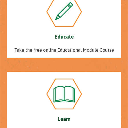
Educate
Take the free online Educational Module Course
Learn