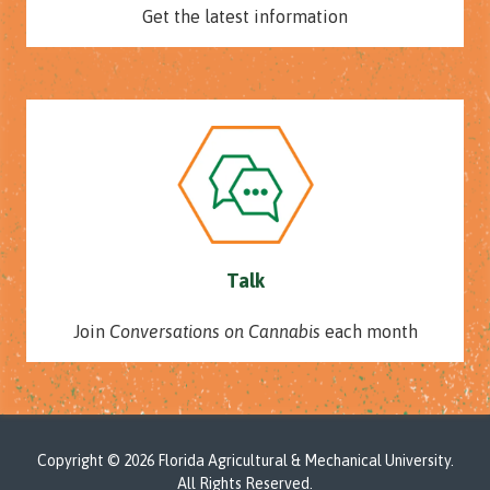
Get the latest information
Talk
Join
Conversations on Cannabis
each month
Copyright
© 2026 Florida Agricultural & Mechanical University.
All Rights Reserved.