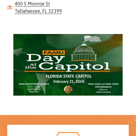
400 S Monroe St
Street,
Tallahassee, FL 32399
Suite
210
Tallahassee,
Florida
32308
Varied