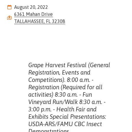
Street,
August 20, 2022
Suite
6361 Mahan Drive
210
TALLAHASSEE, FL 32308
Tallahassee,
Florida
32308
Varied
Grape Harvest Festival (General
Registration, Events and
Competitions). 8:00 a.m. -
Registration (Required for all
activities) 8:30 a.m. - Fun
Vineyard Run/Walk 8:30 a.m. -
3:00 p.m. - Health Fair and
Exhibits Special Presentations:
USDA-ARS/FAMU CBC Insect
Demonstrations