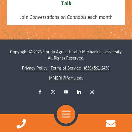
Talk
Join
Conversations on Cannabis
each month
Copyright
© 2026 Florida Agricultural & Mechanical University.
All Rights Reserved.
Privacy Policy
Terms of Service
(850) 561-2456
MMERI@famu.edu