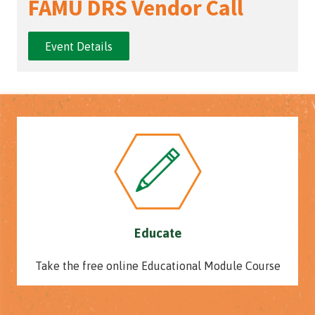
FAMU DRS Vendor Call
Event Details
Educate
Take the free online Educational Module Course