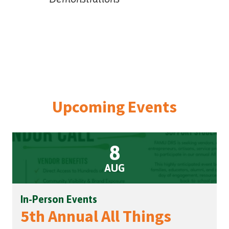
Upcoming Events
8
AUG
In-Person Events
5th Annual All Things