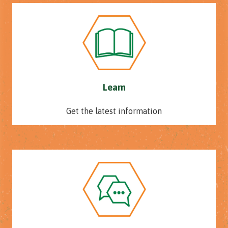
Learn
Get the latest information