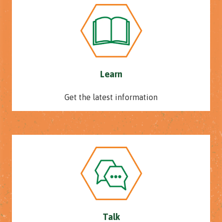
Learn
Get the latest information
Talk