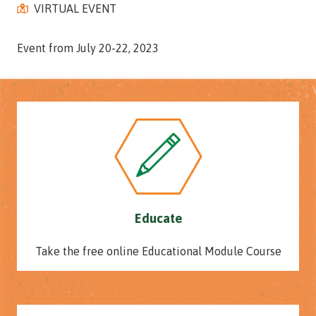
VIRTUAL EVENT
Street,
Suite
210
Event from July 20-22, 2023
Tallahassee,
Florida
32308
Varied
Educate
Take the free online Educational Module Course