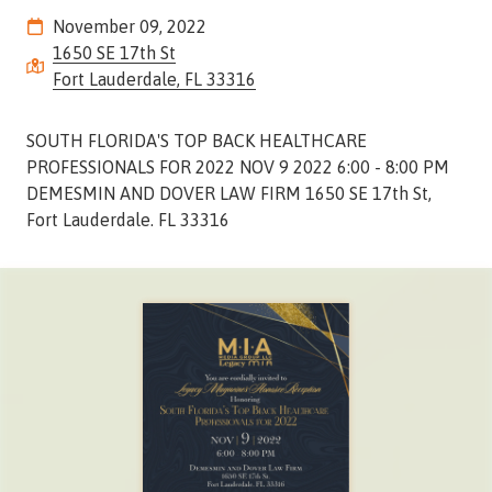
Street,
November 09, 2022
Suite
1650 SE 17th St
210
Fort Lauderdale, FL 33316
Tallahassee,
Florida
SOUTH FLORIDA'S TOP BACK HEALTHCARE
32308
PROFESSIONALS FOR 2022 NOV 9 2022 6:00 - 8:00 PM
Varied
DEMESMIN AND DOVER LAW FIRM 1650 SE 17th St,
Fort Lauderdale. FL 33316