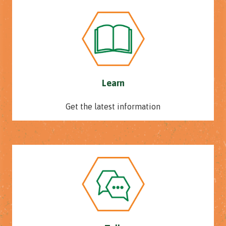
Learn
Get the latest information