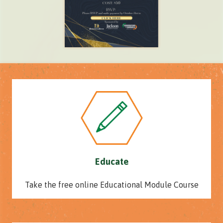
Educate
Take the free online Educational Module Course