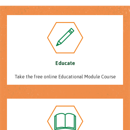
Educate
Take the free online Educational Module Course