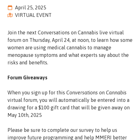
Street,
April 25, 2025
Suite
VIRTUAL EVENT
210
Tallahassee,
Join the next Conversations on Cannabis live virtual
Florida
forum on Thursday, April 24, at noon, to learn how some
32308
women are using medical cannabis to manage
Varied
menopause symptoms and what experts say about the
risks and benefits.
Forum Giveaways
When you sign up for this
Conversations on Cannabis
virtual forum, you will automatically be entered into a
drawing for a $100 gift card that will be given away on
May 10th, 2025
Please be sure to complete our survey to help us
improve future programming and help MMERI better