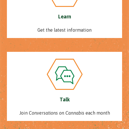
Learn
Get the latest information
Talk
Join
Conversations on Cannabis
each month