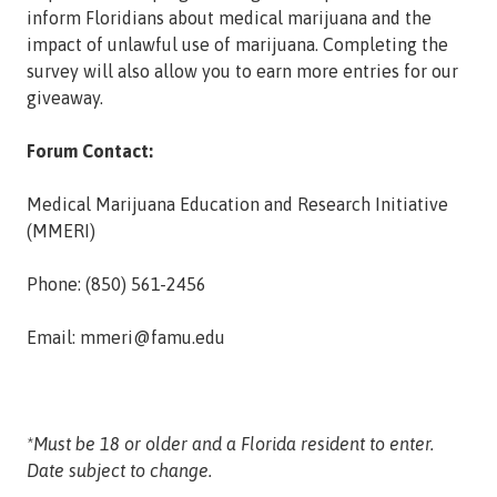
inform Floridians about medical marijuana and the
impact of unlawful use of marijuana. Completing the
survey will also allow you to earn more entries for our
giveaway.
Forum Contact:
Medical Marijuana Education and Research Initiative
(MMERI)
Phone: (850) 561-2456
Email: mmeri@famu.edu
*Must be 18 or older and a Florida resident to enter.
Date subject to change.