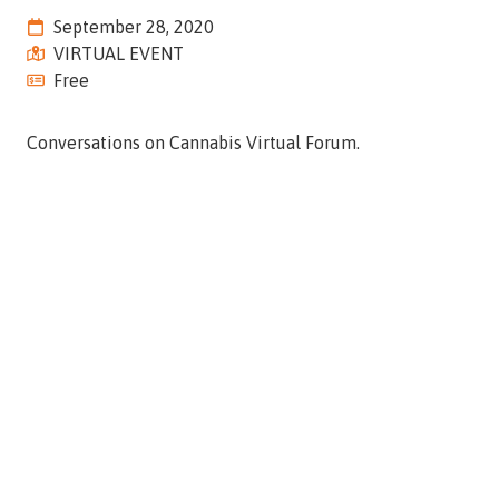
Street,
September 28, 2020
Suite
VIRTUAL EVENT
210
Free
Tallahassee,
Florida
Conversations on Cannabis Virtual Forum.
32308
Varied