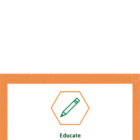
Educate