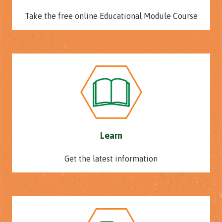
Take the free online Educational Module Course
Learn
Get the latest information