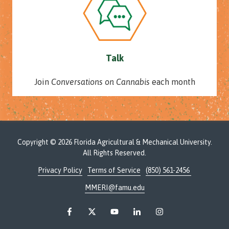
Talk
Join
Conversations on Cannabis
each month
Copyright
© 2026 Florida Agricultural & Mechanical University.
All Rights Reserved.
Privacy Policy
Terms of Service
(850) 561-2456
MMERI@famu.edu