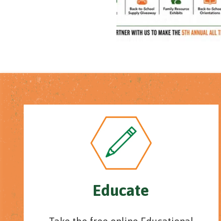
Educate