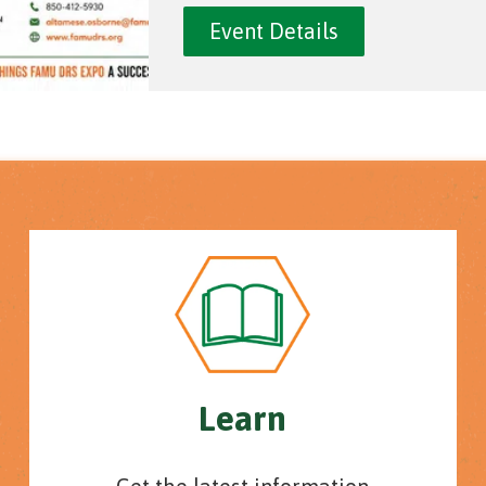
Event Details
Learn