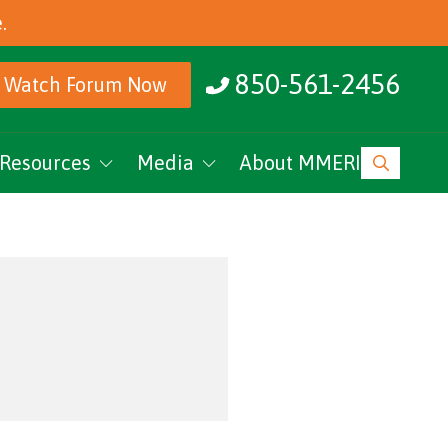
.
850-561-2456
Watch Forum Now
Resources
Media
About MMERI
ucation
MMERI Rising
vents
Podcasts
News
Research Archive
MMERI CoC Youtube