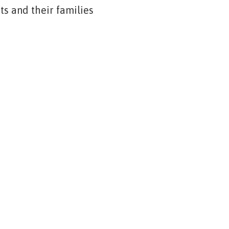
s and their families