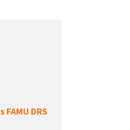
ngs FAMU DRS