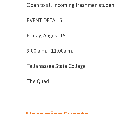
Open to all incoming freshmen student
4
EVENT DETAILS
Friday, August 15
9:00 a.m. - 11:00a.m.
Tallahassee State College
The Quad