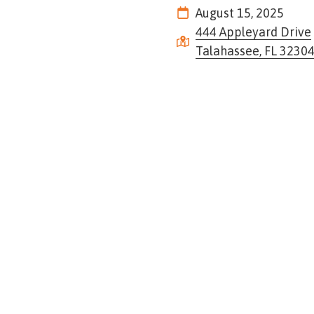
Tennessee
August 15, 2025
Street,
444 Appleyard Drive
Suite
Talahassee, FL 3230
210
Tallahassee,
Florida
32308
Varied