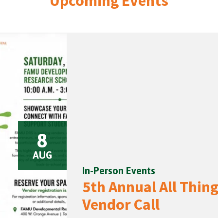
Upcoming Events
8
AUG
In-Person Events
5th Annual All Thi
Vendor Call