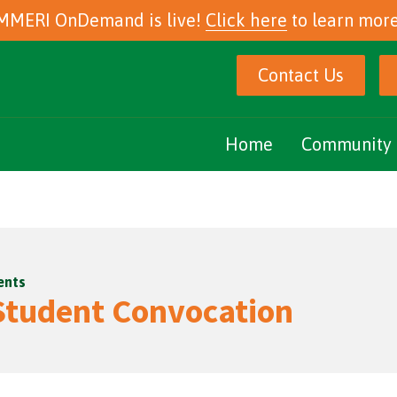
MMERI OnDemand is live!
Click here
to learn more
Contact Us
Home
Community 
Marijuana Ed
Community E
ents
Podcasts
tudent Convocation
eNewsletter