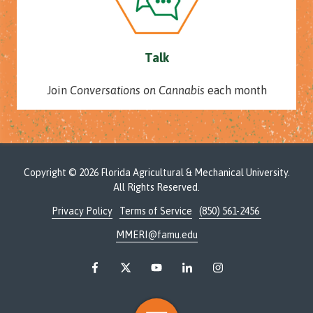
Talk
Join
Conversations on Cannabis
each month
Copyright
© 2026 Florida Agricultural & Mechanical University.
All Rights Reserved.
Privacy Policy
Terms of Service
(850) 561-2456
MMERI@famu.edu