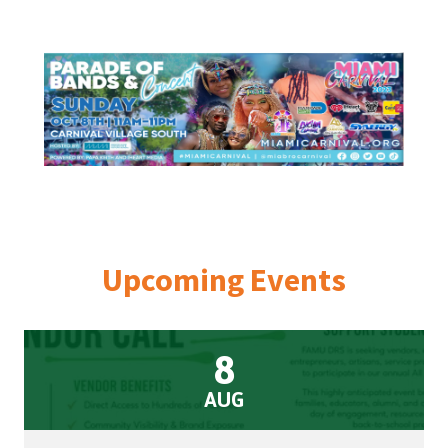
Street,
Suite
210
Tallahassee,
Florida
32308
Varied
Upcoming Events
8
AUG