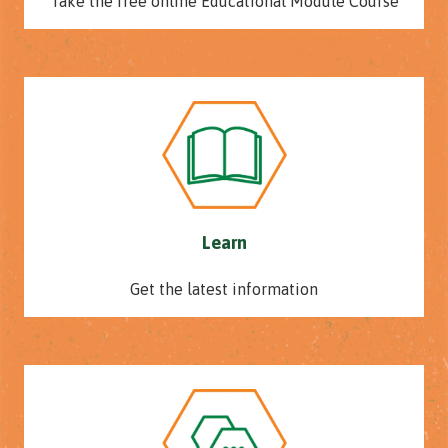
Take the free online Educational Module Course
Learn
Get the latest information