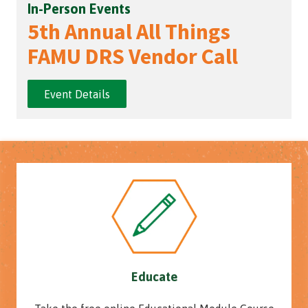
In-Person Events
5th Annual All Things
FAMU DRS Vendor Call
Event Details
Educate