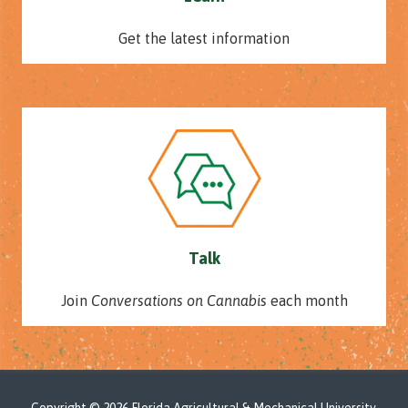
Get the latest information
Talk
Join
Conversations on Cannabis
each month
Copyright
© 2026 Florida Agricultural & Mechanical University.