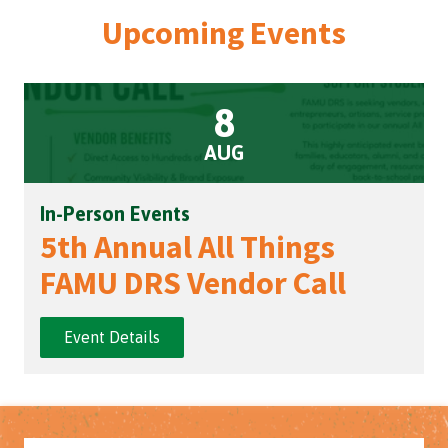
Upcoming Events
8
AUG
In-Person Events
5th Annual All Things
FAMU DRS Vendor Call
Event Details