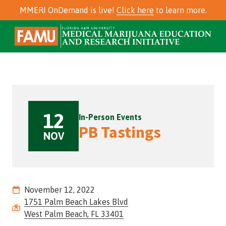
Skip
Skip
MMERI OnDemand is live!
Click here
to learn more.
to
to
main
footer
Skip
Skip
850-
content
to
to
561-
main
footer
2456
content
Florida
A&M
University
12
Medical
In-Person Events
Marijuana
PB Tastings
NOV
Education
and
Research
Initiative
(MMERI)
November 12, 2022
625
1751 Palm Beach Lakes Blvd
E.
West Palm Beach, FL 33401
Tennessee