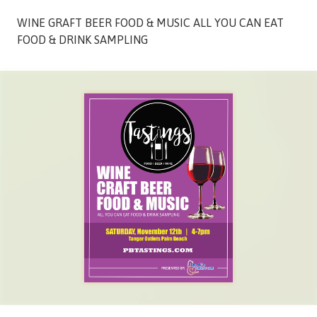
Street,
WINE GRAFT BEER FOOD & MUSIC ALL YOU CAN EAT
Suite
FOOD & DRINK SAMPLING
210
Tallahassee,
Florida
32308
Varied