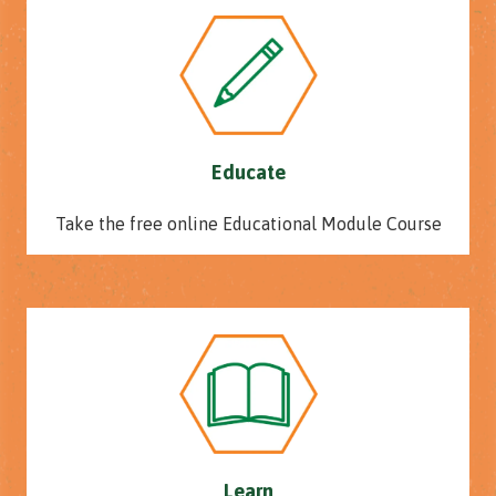
Educate
Take the free online Educational Module Course
Learn