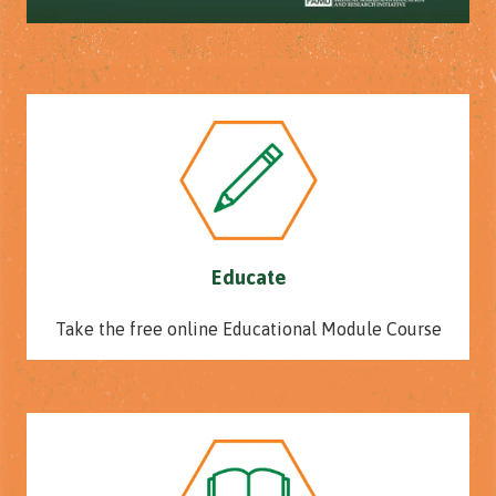
Educate
Take the free online Educational Module Course