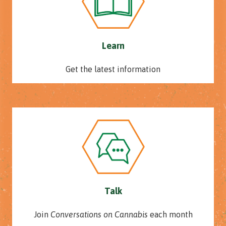
Learn
Get the latest information
Talk
Join
Conversations on Cannabis
each month