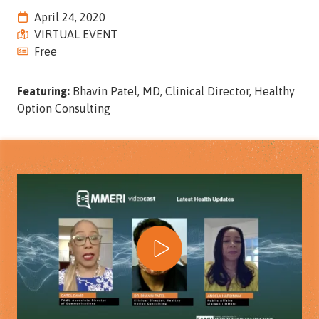
Street,
April 24, 2020
Suite
VIRTUAL EVENT
210
Free
Tallahassee,
Florida
Featuring:
Bhavin Patel, MD, Clinical Director, Healthy
32308
Option Consulting
Varied
Play Video