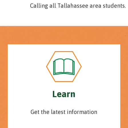
Calling all Tallahassee area students.
Learn
Get the latest information