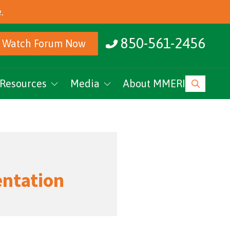
.
850-561-2456
Watch Forum Now
Resources
Media
About MMERI
ucation
MMERI Rising
vents
Podcasts
News
entation
Research Archive
MMERI CoC Youtube