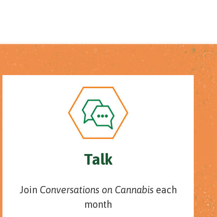
Talk
Join
Conversations on Cannabis
each
month