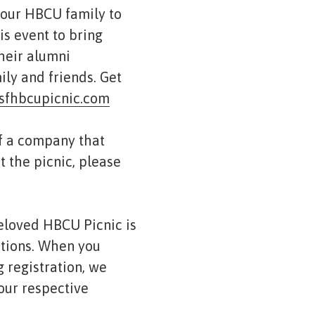
 our HBCU family to
is event to bring
their alumni
ily and friends. Get
sfhbcupicnic.com
of a company that
t the picnic, please
eloved HBCU Picnic is
ations. When you
 registration, we
our respective