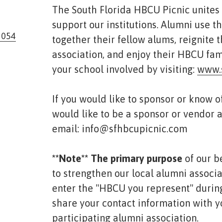
The South Florida HBCU Picnic unites
support our institutions. Alumni use th
3054
together their fellow alums, reignite 
association, and enjoy their HBCU fam
your school involved by visiting:
www.
If you would like to sponsor or know 
would like to be a sponsor or vendor a
email: info@sfhbcupicnic.com
* *Note** The primary purpose
of our b
to strengthen our local alumni associ
enter the "HBCU you represent" during
share your contact information with y
participating alumni association.