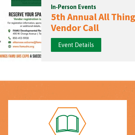
In-Person Events
5th Annual All Thi
Vendor Call
Event Details