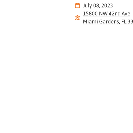
Tennessee
July 08, 2023
Street,
15800 NW 42nd Ave
Suite
Miami Gardens, FL 3
210
Tallahassee,
Florida
32308
Varied