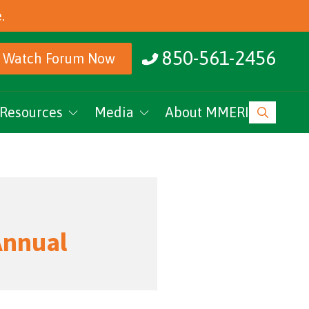
.
850-561-2456
Watch Forum Now
Resources
Media
About MMERI
ucation
MMERI Rising
vents
Podcasts
News
Annual
Research Archive
MMERI CoC Youtube