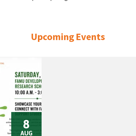
Upcoming Events
8
AUG