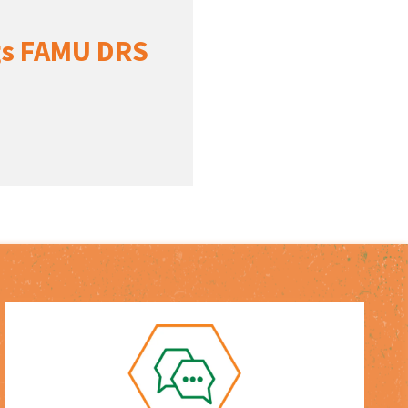
ngs FAMU DRS