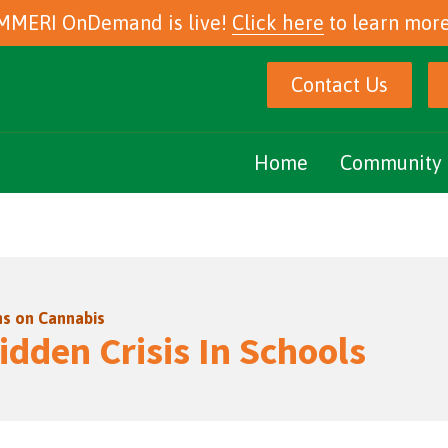
MMERI OnDemand is live!
Click here
to learn more
Contact Us
Home
Community 
Marijuana Ed
Community E
ns on Cannabis
Podcasts
idden Crisis In Schools
eNewsletter