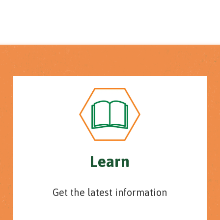
Learn
Get the latest information