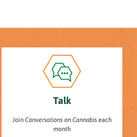
Talk
Join
Conversations on Cannabis
each
month