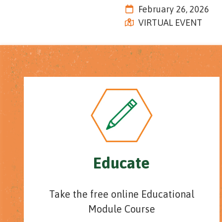
Tennessee
February 26, 2026
Street,
VIRTUAL EVENT
Suite
210
Tallahassee,
Florida
32308
Varied
Educate
Take the free online Educational
Module Course