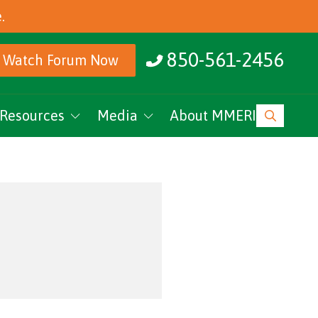
.
850-561-2456
Watch Forum Now
Resources
Media
About MMERI
ucation
MMERI Rising
vents
Podcasts
News
Research Archive
MMERI CoC Youtube