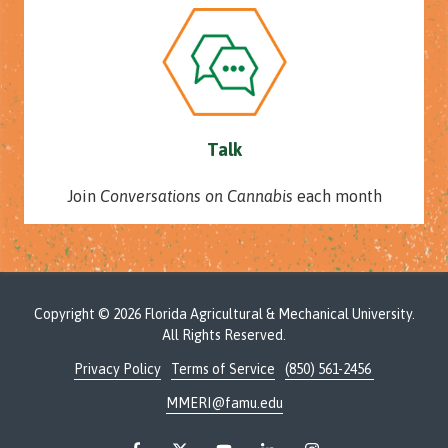
Talk
Join
Conversations on Cannabis
each month
Copyright
© 2026 Florida Agricultural & Mechanical University.
All Rights Reserved.
Privacy Policy
Terms of Service
(850) 561-2456
MMERI@famu.edu