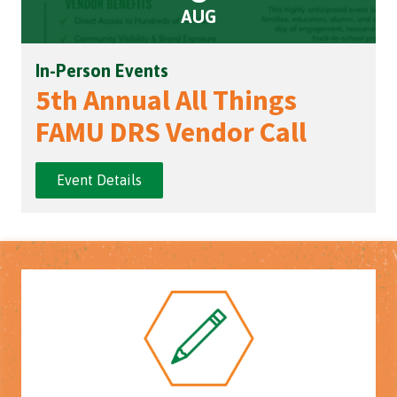
AUG
In-Person Events
5th Annual All Things
FAMU DRS Vendor Call
Event Details