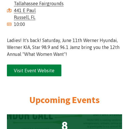
Tallahassee Fairgrounds
Street,
441 E Paul
Suite
Russell, FL
210
10:00
Tallahassee,
Florida
32308
Ladies! It's back! Saturday, June 11th Werner Hyundai,
Varied
Werner KIA, Star 98.9 and 96.1 Jamz bring you the 12th
Annual "What Women Want"!
Visit Event Website
Upcoming Events
8