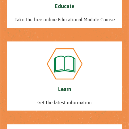
Educate
Take the free online Educational Module Course
Learn
Get the latest information